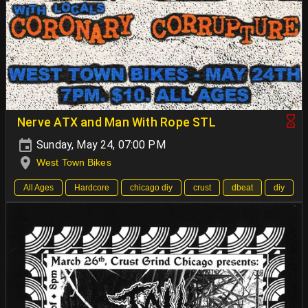
Nerve ATX and Man With Rope STL
Sunday, May 24, 07:00 PM
West Town Bikes
All Ages
Hardcore
chicago diy
crust
dbeat
diy