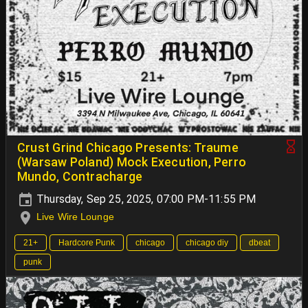
Crust Grind Chicago Presents: Traume
(Warsaw Poland) Mock Execution, Perro
Mundo, Contracharge
Thursday, Sep 25, 2025, 07:00 PM-11:55 PM
Live Wire Lounge
21+
Hardcore Punk
chicago
chicago diy
dbeat
punk