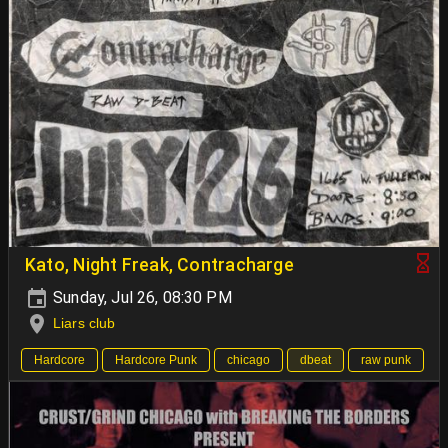
Kato, Night Freak, Contracharge
Sunday, Jul 26, 08:30 PM
Liars club
Hardcore
Hardcore Punk
chicago
dbeat
raw punk