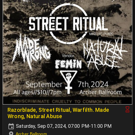
Razorblade, Street Ritual, Warfilth. Made
Wrong, Natural Abuse
Saturday, Sep 07, 2024, 07:00 PM-11:00 PM
Archer Ballroom