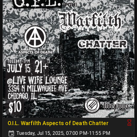
O.I.L. Warfilth Aspects of Death Chatter
Tuesday, Jul 15, 2025, 07:00 PM-11:55 PM