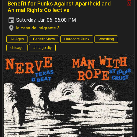
Benefit for Punks Against Apartheid and
Animal Rights Collective
Saturday, Jun 06, 06:00 PM
la casa del migrante 3
All Ages
Benefit Show
Hardcore Punk
Wrestling
chicago
chicago diy