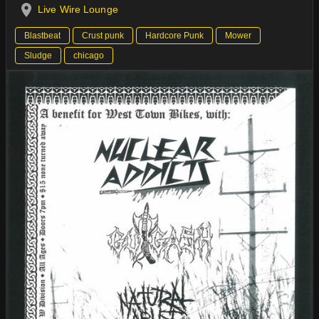
Live Wire Lounge
Blastbeat
Crust punk
Hardcore Punk
Mower
Sludge
chicago