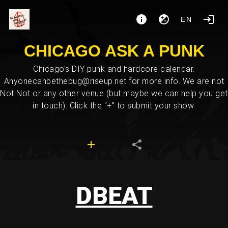
EN
CHICAGO ASK A PUNK
Chicago's DIY punk and hardcore calendar.
Anyonecanbethebug@riseup.net for more info. We are not
Not Not or any other venue (but maybe we can help you get
in touch). Click the "+" to submit your show.
DBEAT