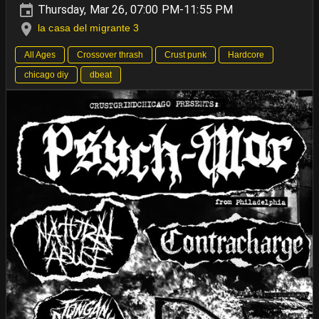
Thursday, Mar 26, 07:00 PM-11:55 PM
la casa del migrante 3
All Ages
Crossover thrash
Crust punk
Hardcore
chicago diy
dbeat