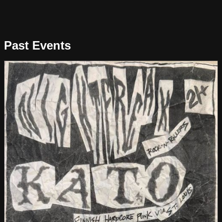
Past Events