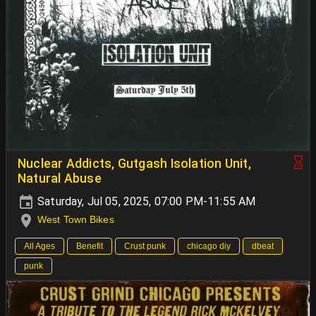
Nuclear Addicts, Gutgash Isolation Unit,
Natural Abuse
Saturday, Jul 05, 2025, 07:00 PM-11:55 AM
West Town Bikes
All Ages
Benefit
Crust punk
chicago diy
dbeat
punk