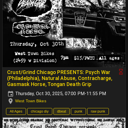
Crust/Grind Chicago PRESENTS: Psych War
(Philadelphia), Natural Abuse, Contracharge,
Gasmask Horse, Tongan Death Grip
Thursday, Oct 30, 2025, 07:00 PM-11:55 PM
West Town Bikes
All Ages
chicago diy
dbeat
punk
raw punk