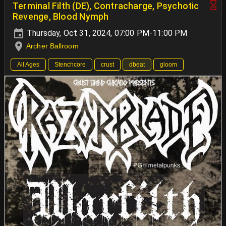
Terminal Filth (DE), Contracharge, Psychotic
Revenge, Blood Nymph
Thursday, Oct 31, 2024, 07:00 PM-11:00 PM
Archer Ballroom
All Ages
Stenchcore
crust
dbeat
gloom