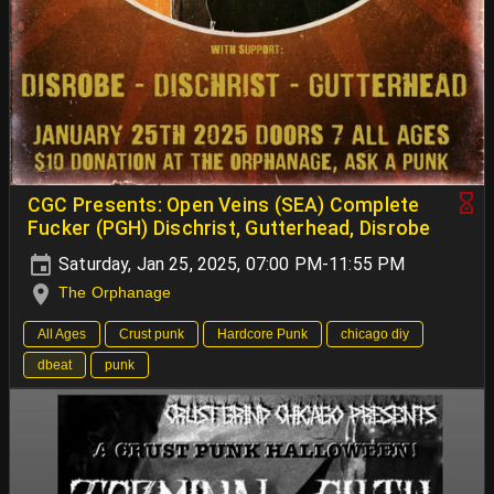
CGC Presents: Open Veins (SEA) Complete
Fucker (PGH) Dischrist, Gutterhead, Disrobe
Saturday, Jan 25, 2025, 07:00 PM-11:55 PM
The Orphanage
All Ages
Crust punk
Hardcore Punk
chicago diy
dbeat
punk