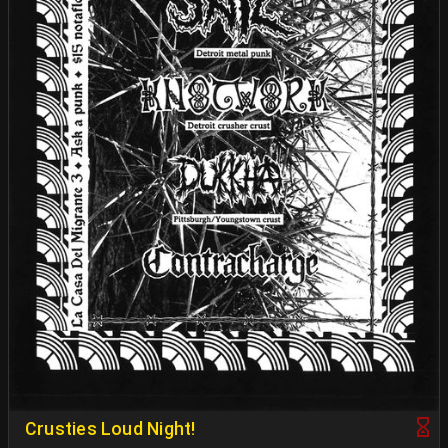
Crusties Loud Night!