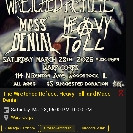
The Wretched Refuse, Heavy Toll, and Mass
Denial
Saturday, Mar 28, 06:00 PM-10:00 PM
Warp Corps
Chicago Hardcore
Crossover thrash
Hardcore Punk