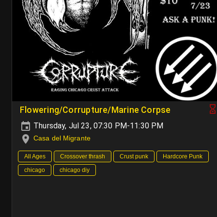
Flowering/Corrupture/Marine Corpse
Thursday, Jul 23, 07:30 PM-11:30 PM
Casa del Migrante
All Ages
Crossover thrash
Crust punk
Hardcore Punk
chicago
chicago diy