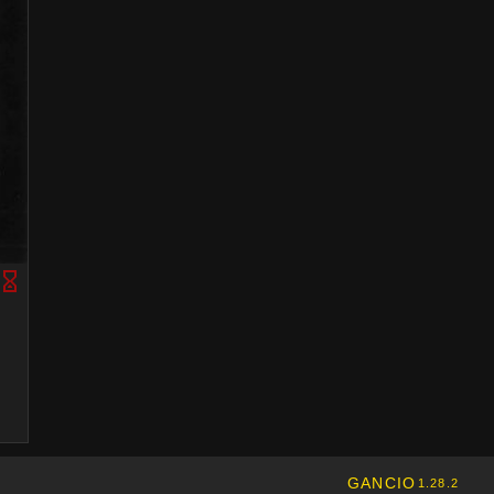
GANCIO
1.28.2