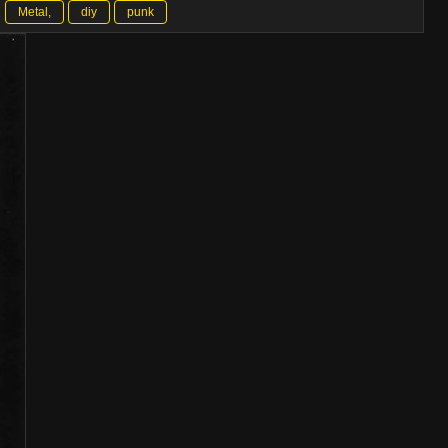
Metal,
diy
punk