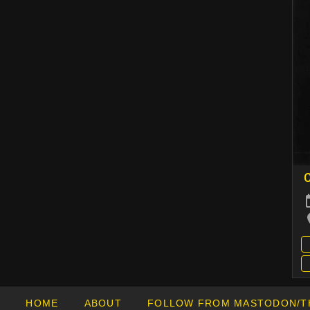
C
HOME
ABOUT
FOLLOW FROM MASTODON/T