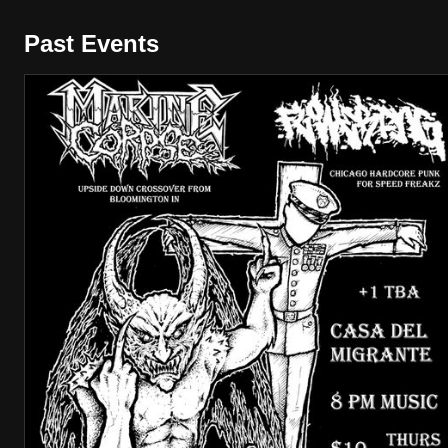
Past Events