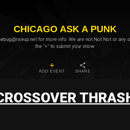
CHICAGO ASK A PUNK
bug@riseup.net for more info. We are not Not Not or any ot
the "+" to submit your show.
ADD EVENT
SHARE
CROSSOVER THRAS