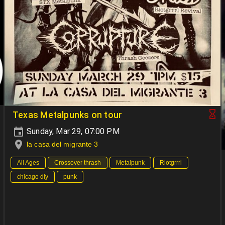
Texas Metalpunks on tour
Sunday, Mar 29, 07:00 PM
la casa del migrante 3
All Ages
Crossover thrash
Metalpunk
Riotgrrrl
chicago diy
punk