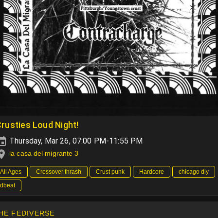
rusties Loud Night!
Thursday, Mar 26, 07:00 PM-11:55 PM
la casa del migrante 3
All Ages
Crossover thrash
Crust punk
Hardcore
chicago diy
dbeat
HE FEDIVERSE