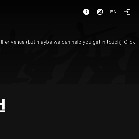
EN
her venue (but maybe we can help you get in touch). Click
H