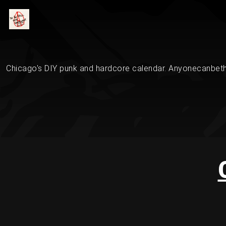
Chicago's DIY punk and hardcore calendar. Anyonecanbethe