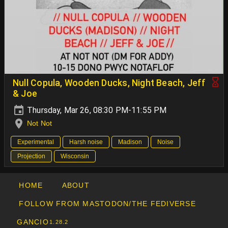
Null Copula, Wooden Ducks, Night Beach, Jeff
& Joe
Thursday, Mar 26, 08:30 PM-11:55 PM
Not Not
Experimental
Harsh noise
Madison
Noise
Projection
Wisconsin
HOME
ABOUT
FOLLOW FROM MASTODON/THE FEDIVERSE
GANCIO
1.28.2