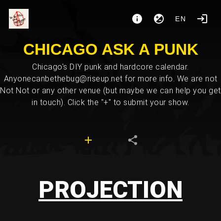
EN
CHICAGO ASK A PUNK
Chicago's DIY punk and hardcore calendar.
Anyonecanbethebug@riseup.net for more info. We are not
Not Not or any other venue (but maybe we can help you get
in touch). Click the "+" to submit your show.
PROJECTION