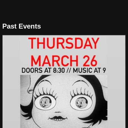
Past Events