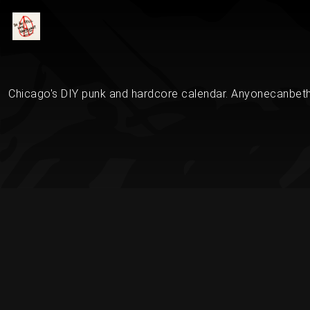
Chicago's DIY punk and hardcore calendar. Anyonecanbethe