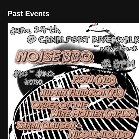
Past Events