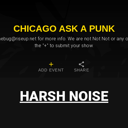
CHICAGO ASK A PUNK
bug@riseup.net for more info. We are not Not Not or any ot
the "+" to submit your show.
ADD EVENT
SHARE
HARSH NOISE