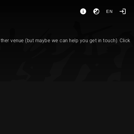
EN
her venue (but maybe we can help you get in touch). Click