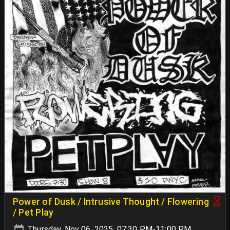
Power of Dusk / Intrusive Thought / Flowering
/ Pet Play
Thursday, Nov 06, 2025, 07:30 PM-11:00 PM