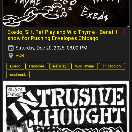
Exedo, Slit, Pet Play and Wild Thyme - Benefit
show for Pushing Envelopes Chicago
Saturday, Dec 20, 2025, 08:00 PM
VCR
Exedo
Hardcore
Pet Play
Wild Thyme
chicago diy
post-punk