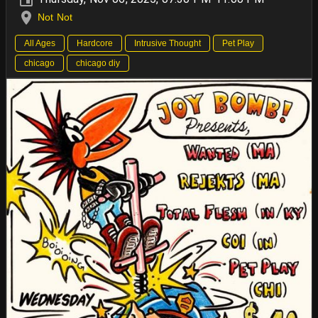
Not Not
All Ages
Hardcore
Intrusive Thought
Pet Play
chicago
chicago diy