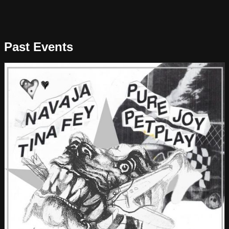
Past Events