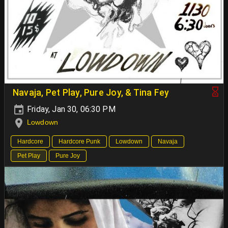
Navaja, Pet Play, Pure Joy, & Tina Fey
Friday, Jan 30, 06:30 PM
Lowdown
Hardcore
Hardcore Punk
Lowdown
Navaja
Pet Play
Pure Joy