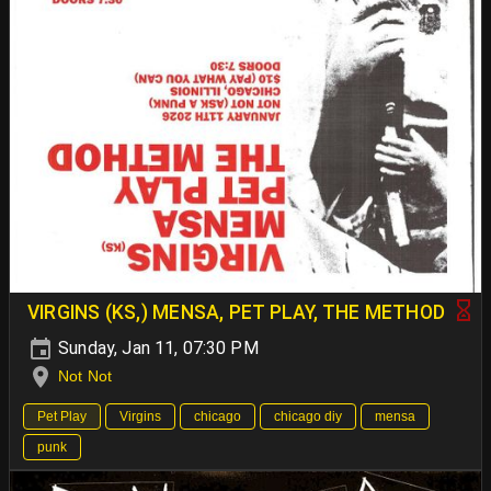
VIRGINS (KS,) MENSA, PET PLAY, THE METHOD
Sunday, Jan 11, 07:30 PM
Not Not
Pet Play
Virgins
chicago
chicago diy
mensa
punk