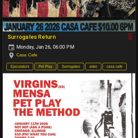
Surrogates Return
Monday, Jan 26, 06:00 PM
Casa Cafe
Ejaculators
Pet Play
Surrogates
asko
casa cafe