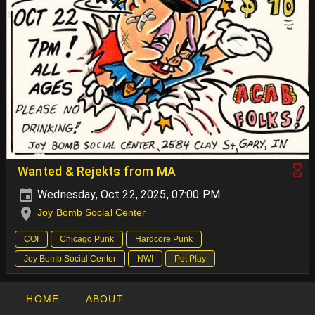
Wanted & Rejekts from MA
Wednesday, Oct 22, 2025, 07:00 PM
Joy Bomb Social Center
COI
Chicago Punk
Hardcore Punk
Joy Bomb Social Center
NWI
Pet Play
HOME
ABOUT