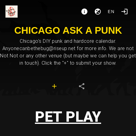
EN
CHICAGO ASK A PUNK
Chicago's DIY punk and hardcore calendar.
Anyonecanbethebug@riseup.net for more info. We are not
Not Not or any other venue (but maybe we can help you get
in touch). Click the "+" to submit your show.
PET PLAY