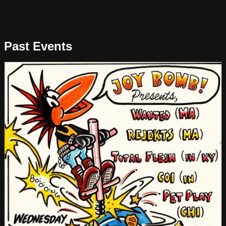
Past Events