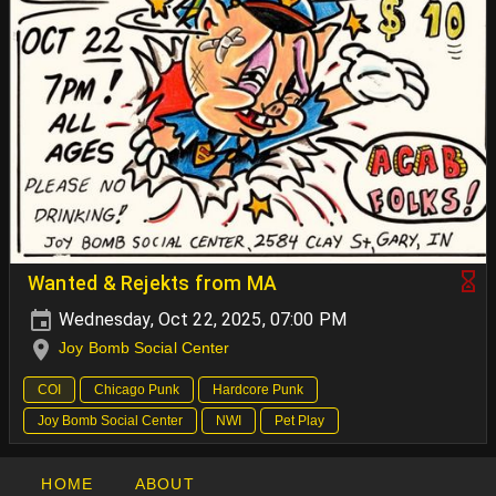
Wanted & Rejekts from MA
Wednesday, Oct 22, 2025, 07:00 PM
Joy Bomb Social Center
COI
Chicago Punk
Hardcore Punk
Joy Bomb Social Center
NWI
Pet Play
HOME
ABOUT