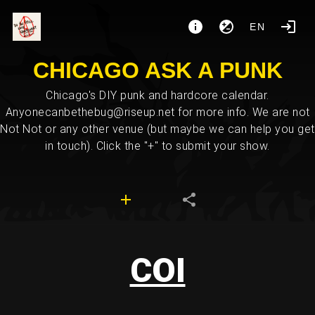
EN
CHICAGO ASK A PUNK
Chicago's DIY punk and hardcore calendar.
Anyonecanbethebug@riseup.net for more info. We are not
Not Not or any other venue (but maybe we can help you get
in touch). Click the "+" to submit your show.
COI