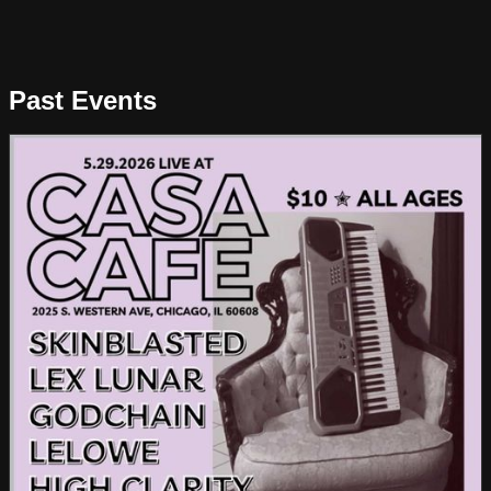
Past Events