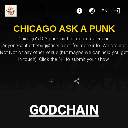
EN
CHICAGO ASK A PUNK
Chicago's DIY punk and hardcore calendar.
Anyonecanbethebug@riseup.net for more info. We are not
Not Not or any other venue (but maybe we can help you get
in touch). Click the "+" to submit your show.
GODCHAIN