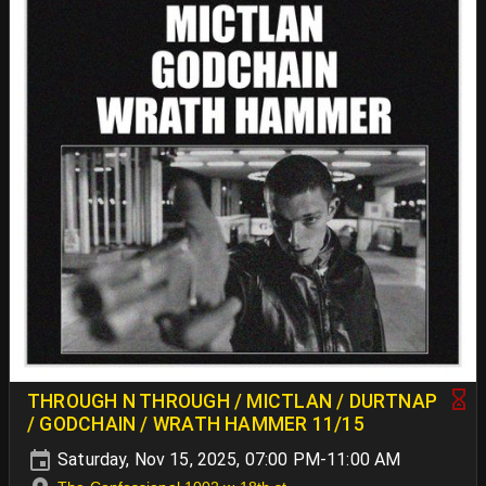
THROUGH N THROUGH / MICTLAN / DURTNAP
/ GODCHAIN / WRATH HAMMER 11/15
Saturday, Nov 15, 2025, 07:00 PM-11:00 AM