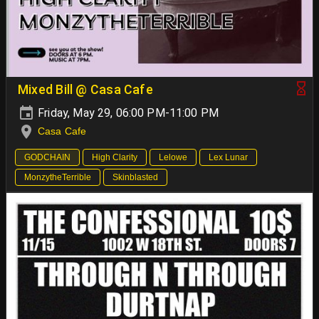
Mixed Bill @ Casa Cafe
Friday, May 29, 06:00 PM-11:00 PM
Casa Cafe
GODCHAIN
High Clarity
Lelowe
Lex Lunar
MonzytheTerrible
Skinblasted