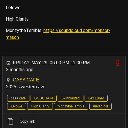
Lelowe
High Clarity
MonzytheTerrible:
https://soundcloud.com/monsor-
mason
FRIDAY, MAY 29, 06:00 PM-11:00 PM
2 months ago
CASA CAFE
2025 s western ave
casa cafe
GODCHAIN
Skinblasted
Lex Lunar
Lelowe
High Clarity
MonzytheTerrible
mixed bill
Copy link