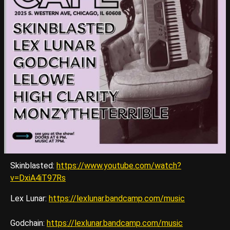
Skinblasted:
https://www.youtube.com/watch?
v=DxiA4iT97Rs
Lex Lunar:
https://lexlunar.bandcamp.com/music
Godchain:
https://lexlunar.bandcamp.com/music