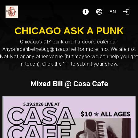
EN
CHICAGO ASK A PUNK
Chicago's DIY punk and hardcore calendar.
Anyonecanbethebug@riseup.net for more info. We are not
Not Not or any other venue (but maybe we can help you get
in touch). Click the "+" to submit your show.
Mixed Bill @ Casa Cafe