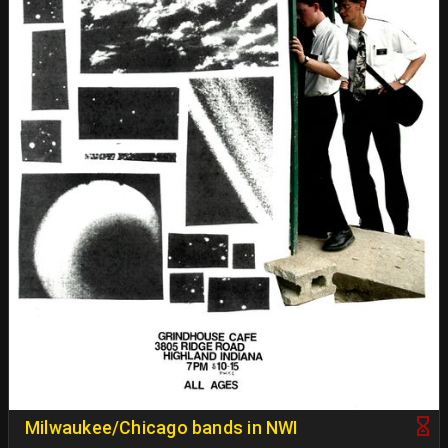
Milwaukee/Chicago bands in NWI