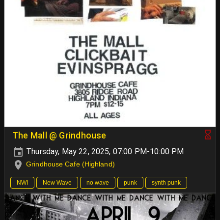
The Mall @ Grindhouse
Thursday, May 22, 2025, 07:00 PM-10:00 PM
Grindhouse Cafe (Highland)
NWI
New Wave
no wave
punk
synth punk