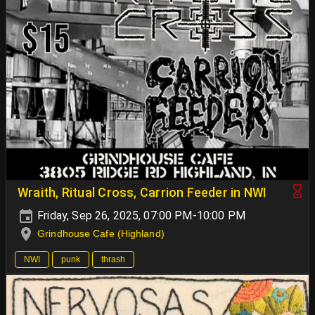
Wraith, Ritual Cross, Carrion Feeder in NWI
Friday, Sep 26, 2025, 07:00 PM-10:00 PM
Grindhouse Cafe (Highland)
NWI
punk
thrash