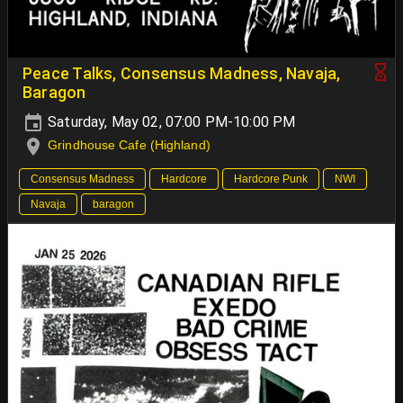
Peace Talks, Consensus Madness, Navaja,
Baragon
Saturday, May 02, 07:00 PM-10:00 PM
Grindhouse Cafe (Highland)
Consensus Madness
Hardcore
Hardcore Punk
NWI
Navaja
baragon