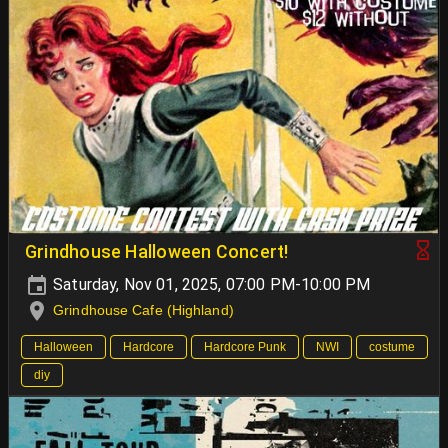
Grindhouse Halloween Concert!
Saturday, Nov 01, 2025, 07:00 PM-10:00 PM
Grindhouse Cafe (Highland)
Halloween
Hardcore
Hardcore Punk
NWI
costume
diy