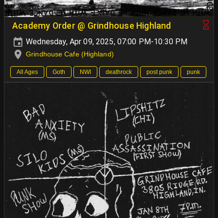
Academy Order @ Grindhouse Highland
Wednesday, Apr 09, 2025, 07:00 PM-10:30 PM
Grindhouse Cafe (Highland)
All Ages
Goth
NWI
deathrock
post punk
punk