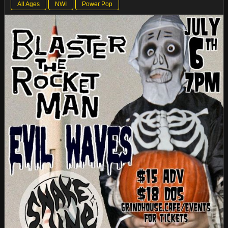
All Ages
NWI
Power Pop