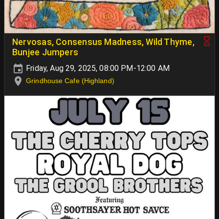
Nervosas, Consensus Madness, Wild Thyme,
Bunjee Jumpers
Friday, Aug 29, 2025, 08:00 PM-12:00 AM
Grindhouse Cafe (Highland)