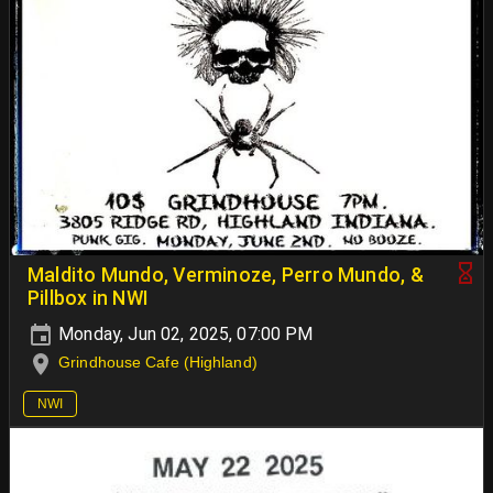
Maldito Mundo, Verminoze, Perro Mundo, &
Pillbox in NWI
Monday, Jun 02, 2025, 07:00 PM
Grindhouse Cafe (Highland)
NWI