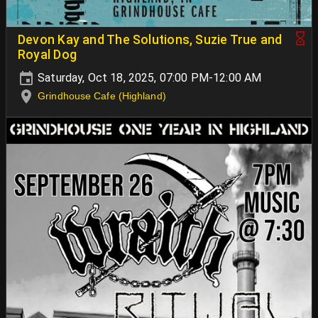
Devon Kay and The Solutions, Suzie True and
Royal Dog
Saturday, Oct 18, 2025, 07:00 PM-12:00 AM
Grindhouse Cafe (Highland)