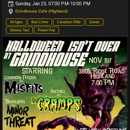
Sunday, Jan 25, 07:00 PM-10:00 PM
Grindhouse Cafe (Highland)
All Ages
Bad Crime
Canadian Rifle
Exedo
Obsess Tact
Power Pop