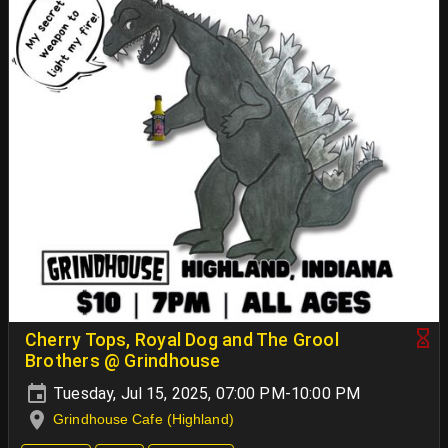
Cherry Tops, Royal Dog and The Grool
Brothers @ Grindhouse
Tuesday, Jul 15, 2025, 07:00 PM-10:00 PM
Grindhouse Cafe (Highland)