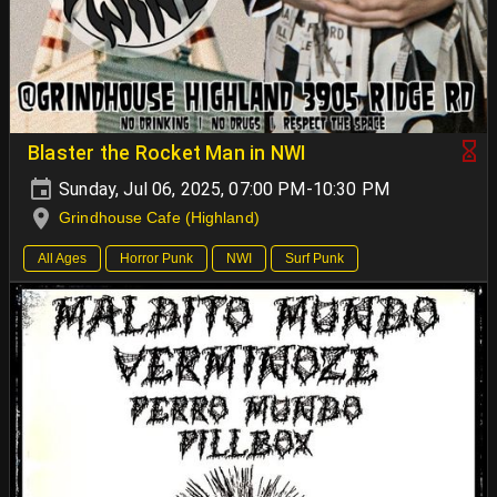
Blaster the Rocket Man in NWI
Sunday, Jul 06, 2025, 07:00 PM-10:30 PM
Grindhouse Cafe (Highland)
All Ages
Horror Punk
NWI
Surf Punk