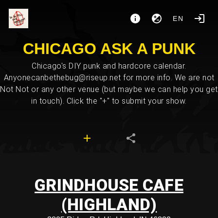
EN
CHICAGO ASK A PUNK
Chicago's DIY punk and hardcore calendar.
Anyonecanbethebug@riseup.net for more info. We are not
Not Not or any other venue (but maybe we can help you get
in touch). Click the "+" to submit your show.
GRINDHOUSE CAFE
(HIGHLAND)