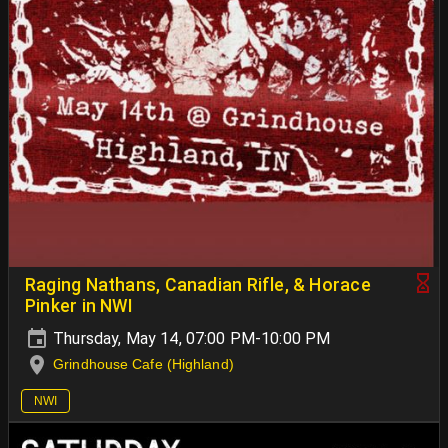
Raging Nathans, Canadian Rifle, & Horace
Pinker in NWI
Thursday, May 14, 07:00 PM-10:00 PM
Grindhouse Cafe (Highland)
NWI