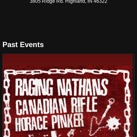
3805 Ridge Rd. Highland, IN 46322
Past Events