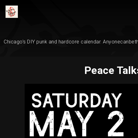
Chicago's DIY punk and hardcore calendar. Anyonecanbethe
Peace Talk