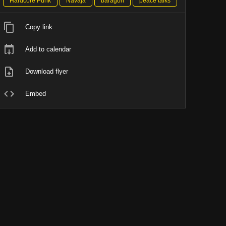
Hardcore Punk
Navaja
baragon
peace talks
Copy link
Add to calendar
Download flyer
Embed