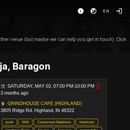
EN
her venue (but maybe we can help you get in touch). Click
ja, Baragon
SATURDAY, MAY 02, 07:00 PM-10:00 PM
3 months ago
GRINDHOUSE CAFE (HIGHLAND)
3805 Ridge Rd. Highland, IN 46322
punk
NWI
Consensus Madness
Hardcore