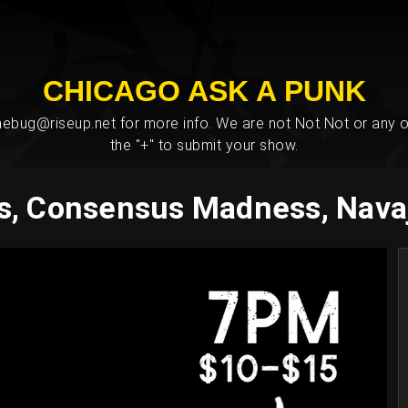
CHICAGO ASK A PUNK
bug@riseup.net for more info. We are not Not Not or any ot
the "+" to submit your show.
s, Consensus Madness, Nava