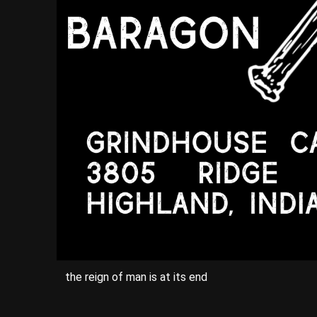
the reign of man is at its end