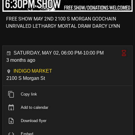
FREE SHOW MAY 2ND 2100 S MORGAN GODCHAIN
UNRIVALED LETHARGY MORTAL DRAW DARCY LYNN
SATURDAY, MAY 02, 06:00 PM-10:00 PM
3 months ago
INDIGO MARKET
2100 S Morgan St
Copy link
Add to calendar
Download flyer
Embed