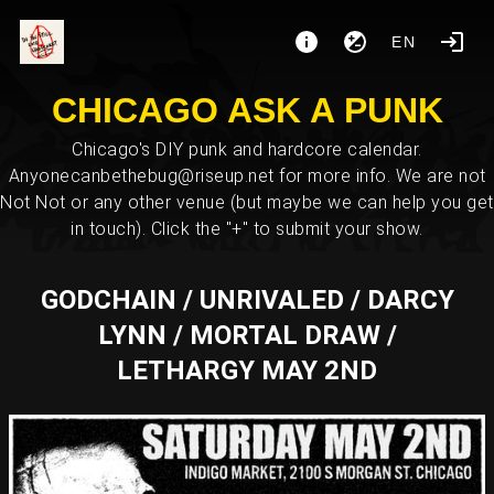
EN
CHICAGO ASK A PUNK
Chicago's DIY punk and hardcore calendar.
Anyonecanbethebug@riseup.net for more info. We are not
Not Not or any other venue (but maybe we can help you get
in touch). Click the "+" to submit your show.
GODCHAIN / UNRIVALED / DARCY
LYNN / MORTAL DRAW /
LETHARGY MAY 2ND