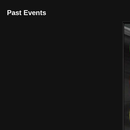
Past Events