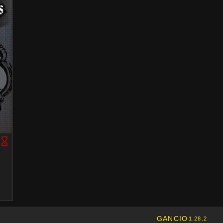
GANCIO
1.28.2