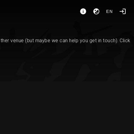
EN
her venue (but maybe we can help you get in touch). Click