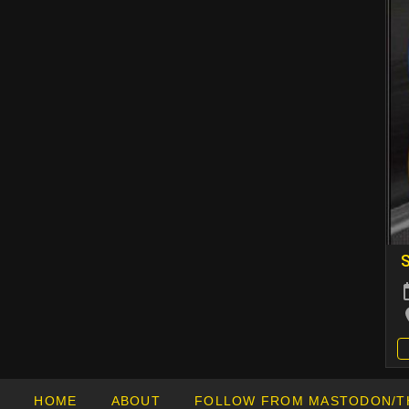
HOME
ABOUT
FOLLOW FROM MASTODON/T