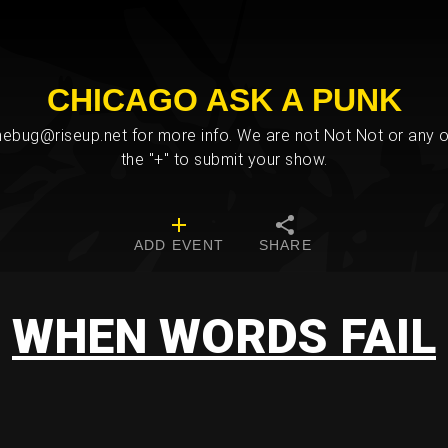
CHICAGO ASK A PUNK
bug@riseup.net for more info. We are not Not Not or any ot
the "+" to submit your show.
ADD EVENT
SHARE
WHEN WORDS FAIL