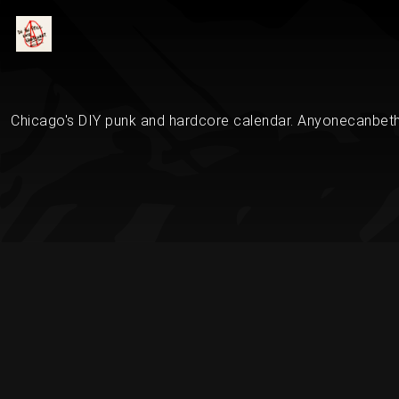
Chicago's DIY punk and hardcore calendar. Anyonecanbethe