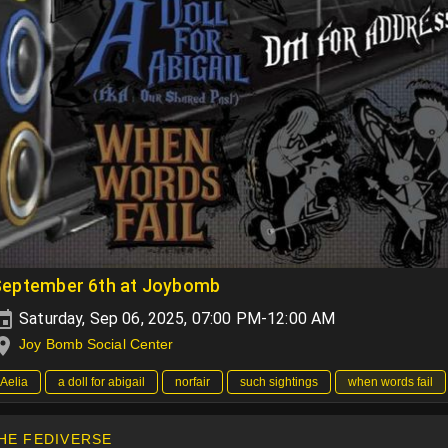
September 6th at Joybomb
Saturday, Sep 06, 2025, 07:00 PM-12:00 AM
Joy Bomb Social Center
Aelia
a doll for abigail
norfair
such sightings
when words fail
HE FEDIVERSE