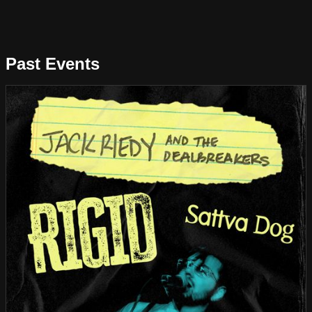
Past Events