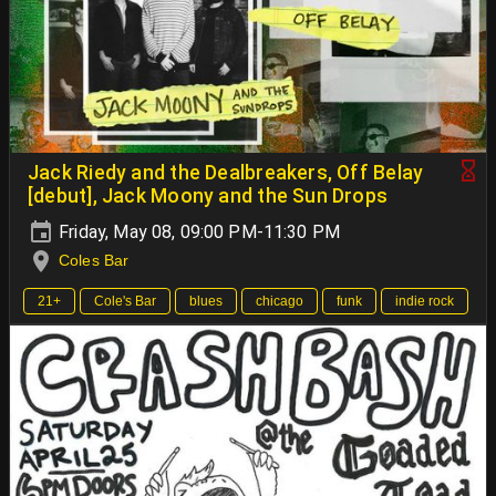
Jack Riedy and the Dealbreakers, Off Belay
[debut], Jack Moony and the Sun Drops
Friday, May 08, 09:00 PM-11:30 PM
Coles Bar
21+
Cole's Bar
blues
chicago
funk
indie rock