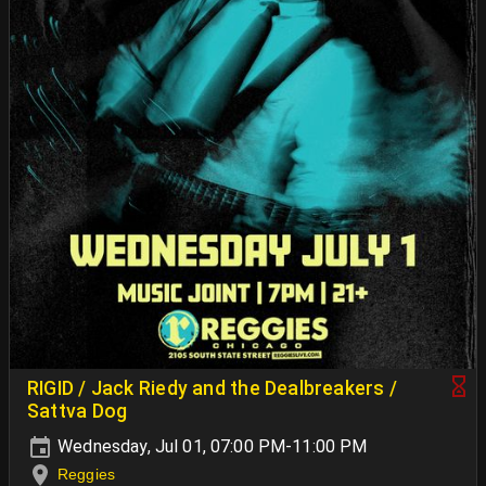
RIGID / Jack Riedy and the Dealbreakers /
Sattva Dog
Wednesday, Jul 01, 07:00 PM-11:00 PM
Reggies