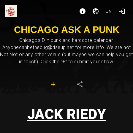
EN
CHICAGO ASK A PUNK
Chicago's DIY punk and hardcore calendar.
Anyonecanbethebug@riseup.net for more info. We are not
Not Not or any other venue (but maybe we can help you get
in touch). Click the "+" to submit your show.
JACK RIEDY