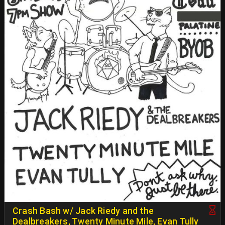
Crash Bash w/ Jack Riedy and the
Dealbreakers, Twenty Minute Mile, Evan Tully