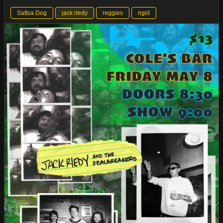
Sattva Dog
jack riedy
reggies
rigid