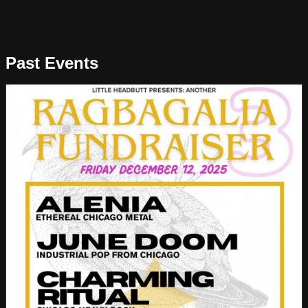
Past Events