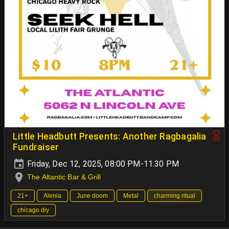
Little Headbutt Presents: Another Ragbagalia
Fundraiser
Friday, Dec 12, 2025, 08:00 PM-11:30 PM
The Altantic Bar & Grill
21+
Alenia
June doom
Metal
charming ritual
chicago diy