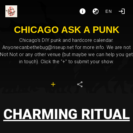
EN
CHICAGO ASK A PUNK
Chicago's DIY punk and hardcore calendar.
Anyonecanbethebug@riseup.net for more info. We are not
Not Not or any other venue (but maybe we can help you get
in touch). Click the "+" to submit your show.
CHARMING RITUAL