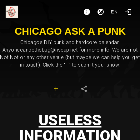
EN
CHICAGO ASK A PUNK
Chicago's DIY punk and hardcore calendar.
Anyonecanbethebug@riseup.net for more info. We are not
Not Not or any other venue (but maybe we can help you get
in touch). Click the "+" to submit your show.
USELESS
INFORMATION