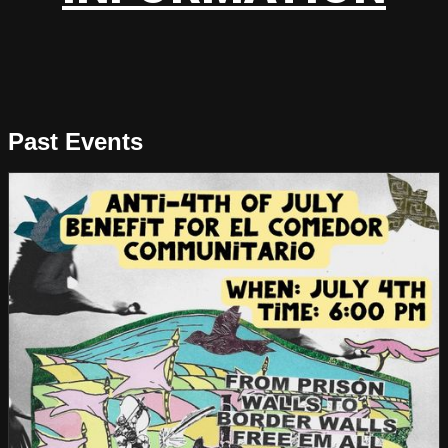
Past Events