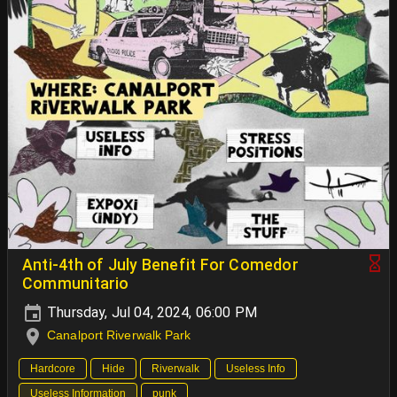
Anti-4th of July Benefit For Comedor
Communitario
Thursday, Jul 04, 2024, 06:00 PM
Canalport Riverwalk Park
Hardcore
Hide
Riverwalk
Useless Info
Useless Information
punk