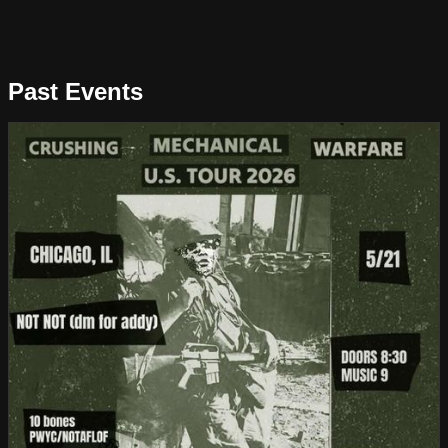
Past Events