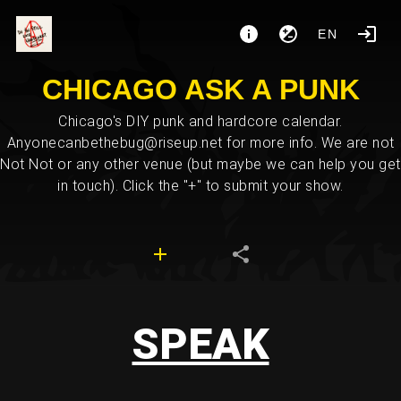
EN
CHICAGO ASK A PUNK
Chicago's DIY punk and hardcore calendar.
Anyonecanbethebug@riseup.net for more info. We are not
Not Not or any other venue (but maybe we can help you get
in touch). Click the "+" to submit your show.
SPEAK