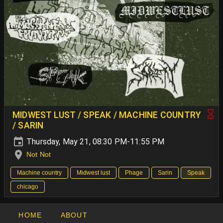
MIDWEST LUST / SPEAK / MACHINE COUNTRY
/ SARIN
Thursday, May 21, 08:30 PM-11:55 PM
Not Not
Machine country
Midwest lust
Phage
Sarin
Speak
chicago
HOME
ABOUT