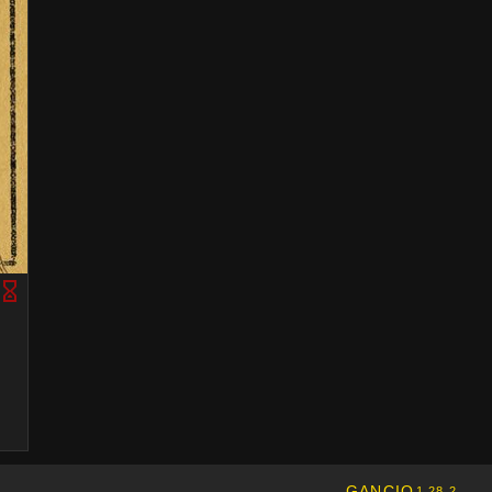
GANCIO
1.28.2