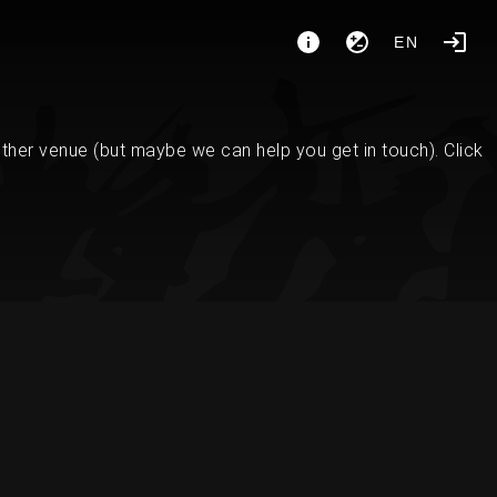
EN
her venue (but maybe we can help you get in touch). Click