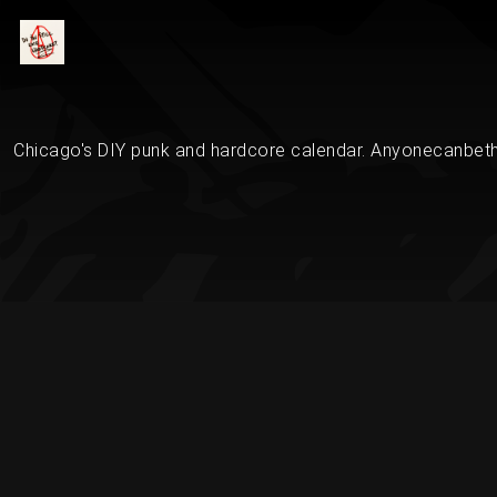
Chicago's DIY punk and hardcore calendar. Anyonecanbethe