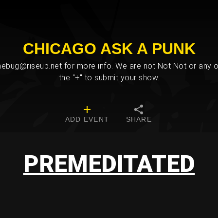
CHICAGO ASK A PUNK
bug@riseup.net for more info. We are not Not Not or any ot
the "+" to submit your show.
ADD EVENT
SHARE
PREMEDITATED