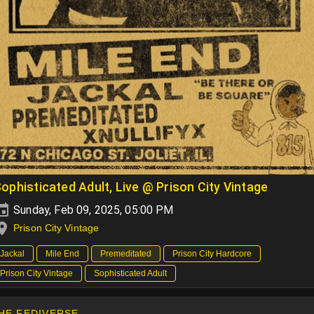
ophisticated Adult, Live @ Prison City Vintage
Sunday, Feb 09, 2025, 05:00 PM
Prison City Vintage
Jackal
Mile End
Premeditated
Prison City Hardcore
Prison City Vintage
Sophisticated Adult
HE FEDIVERSE