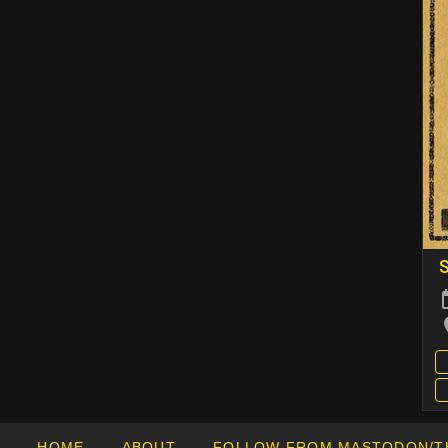
S
HOME
ABOUT
FOLLOW FROM MASTODON/T