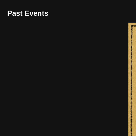
Past Events