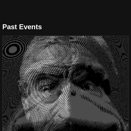
Past Events