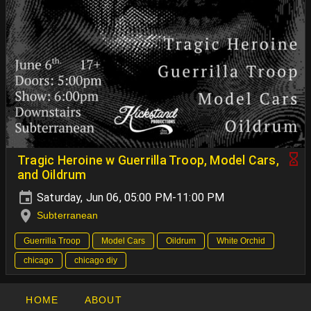
Tragic Heroine w Guerrilla Troop, Model Cars,
and Oildrum
Saturday, Jun 06, 05:00 PM-11:00 PM
Subterranean
Guerrilla Troop
Model Cars
Oildrum
White Orchid
chicago
chicago diy
HOME
ABOUT