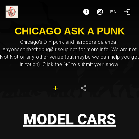
EN
CHICAGO ASK A PUNK
Chicago's DIY punk and hardcore calendar.
Anyonecanbethebug@riseup.net for more info. We are not
Not Not or any other venue (but maybe we can help you get
in touch). Click the "+" to submit your show.
MODEL CARS