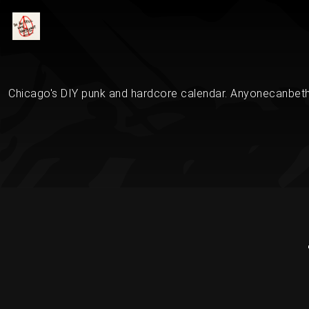
Chicago's DIY punk and hardcore calendar. Anyonecanbethe