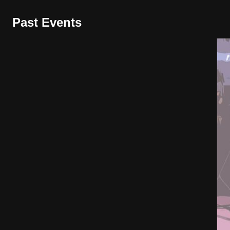
Past Events