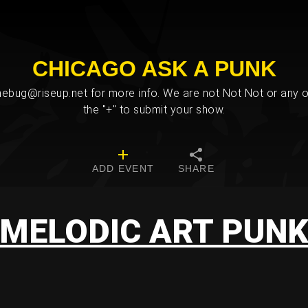
CHICAGO ASK A PUNK
bug@riseup.net for more info. We are not Not Not or any ot
the "+" to submit your show.
ADD EVENT
SHARE
MELODIC ART PUN