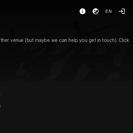
EN
her venue (but maybe we can help you get in touch). Click
K