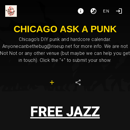
EN
CHICAGO ASK A PUNK
Chicago's DIY punk and hardcore calendar.
Anyonecanbethebug@riseup.net for more info. We are not
Not Not or any other venue (but maybe we can help you get
in touch). Click the "+" to submit your show.
FREE JAZZ