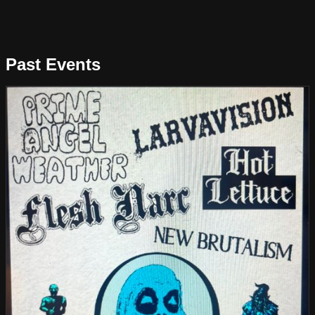
Past Events