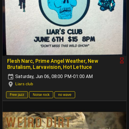
Flesh Narc, Prime Angel Weather, New
Brutalism, Larvavision, Hot Lettuce
Saturday, Jun 06, 08:00 PM-01:00 AM
Liars club
Free jazz
Noise rock
no wave