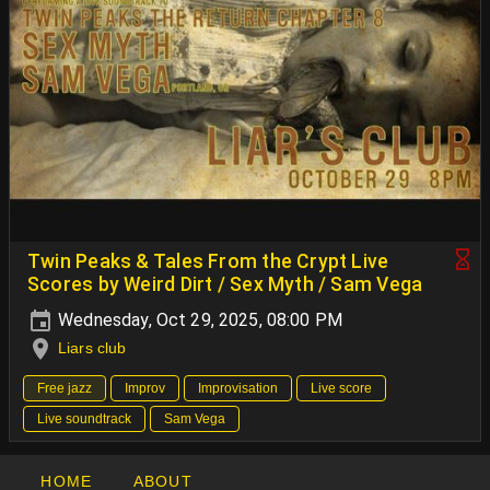
Twin Peaks & Tales From the Crypt Live
Scores by Weird Dirt / Sex Myth / Sam Vega
Wednesday, Oct 29, 2025, 08:00 PM
Liars club
Free jazz
Improv
Improvisation
Live score
Live soundtrack
Sam Vega
HOME
ABOUT