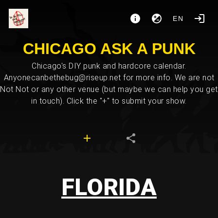
EN
CHICAGO ASK A PUNK
Chicago's DIY punk and hardcore calendar.
Anyonecanbethebug@riseup.net for more info. We are not
Not Not or any other venue (but maybe we can help you get
in touch). Click the "+" to submit your show.
FLORIDA