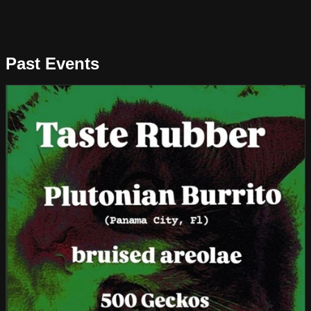
Past Events