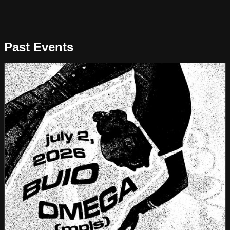
Past Events