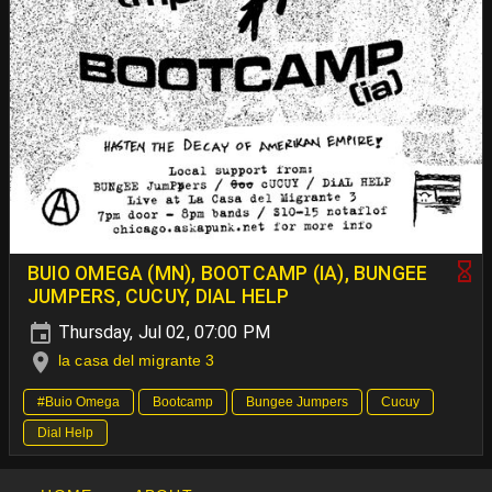
BUIO OMEGA (MN), BOOTCAMP (IA), BUNGEE
JUMPERS, CUCUY, DIAL HELP
Thursday, Jul 02, 07:00 PM
la casa del migrante 3
#Buio Omega
Bootcamp
Bungee Jumpers
Cucuy
Dial Help