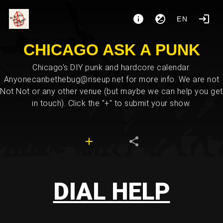
EN
CHICAGO ASK A PUNK
Chicago's DIY punk and hardcore calendar.
Anyonecanbethebug@riseup.net for more info. We are not
Not Not or any other venue (but maybe we can help you get
in touch). Click the "+" to submit your show.
DIAL HELP