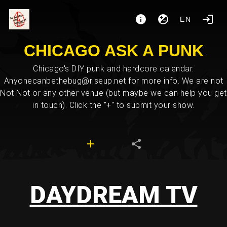
EN
CHICAGO ASK A PUNK
Chicago's DIY punk and hardcore calendar.
Anyonecanbethebug@riseup.net for more info. We are not
Not Not or any other venue (but maybe we can help you get
in touch). Click the "+" to submit your show.
DAYDREAM TV