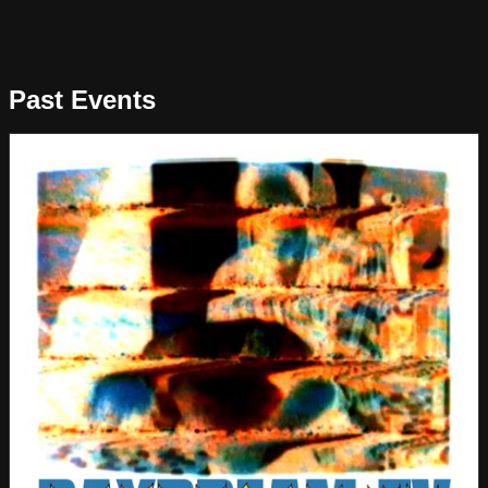
Past Events