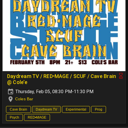
Daydream TV / RED•MAGE / SCUF / Cave Brain
@ Cole’e
Thursday, Feb 05, 08:30 PM-11:30 PM
Coles Bar
Cave Brain
Daydream TV
Experimental
Prog
Psych
RED•MAGE