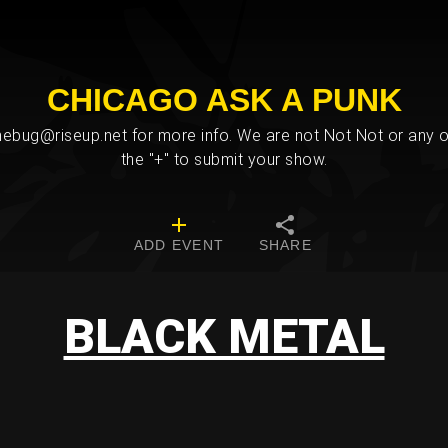
CHICAGO ASK A PUNK
bug@riseup.net for more info. We are not Not Not or any ot
the "+" to submit your show.
ADD EVENT
SHARE
BLACK METAL