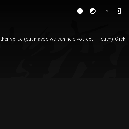
EN
her venue (but maybe we can help you get in touch). Click