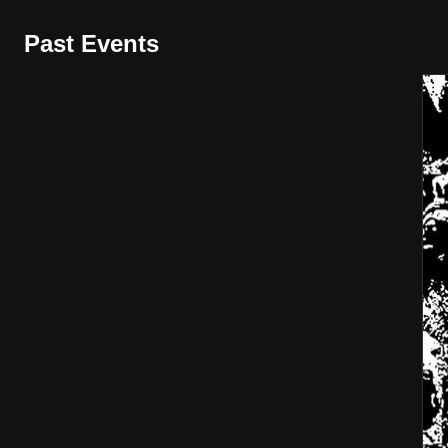
Past Events