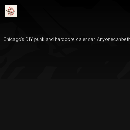
Chicago's DIY punk and hardcore calendar. Anyonecanbethe