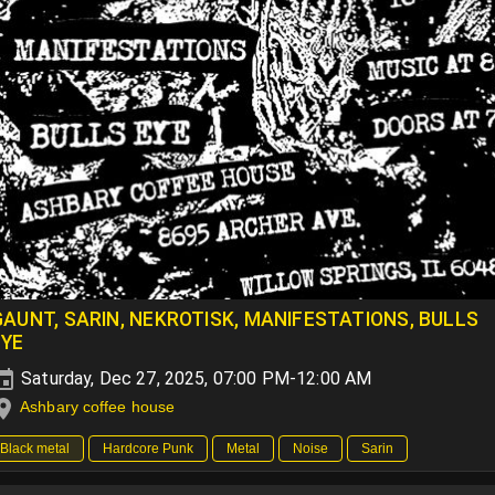
GAUNT, SARIN, NEKROTISK, MANIFESTATIONS, BULLS
EYE
Saturday, Dec 27, 2025, 07:00 PM-12:00 AM
Ashbary coffee house
Black metal
Hardcore Punk
Metal
Noise
Sarin