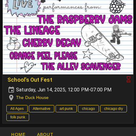
School’s Out Fest
Saturday, Jun 14, 2025, 12:00 PM-07:00 PM
The Duck House
All Ages
Alternative
art punk
chicago
chicago diy
folk punk
HOME
ABOUT