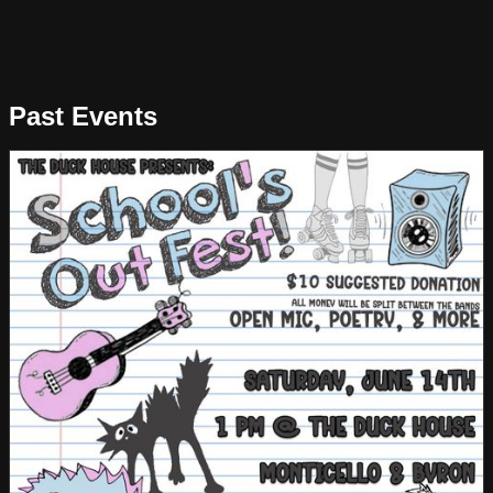
Past Events