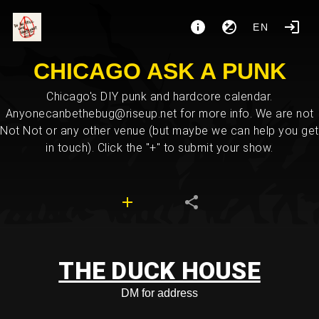
EN
CHICAGO ASK A PUNK
Chicago's DIY punk and hardcore calendar.
Anyonecanbethebug@riseup.net for more info. We are not
Not Not or any other venue (but maybe we can help you get
in touch). Click the "+" to submit your show.
THE DUCK HOUSE
DM for address