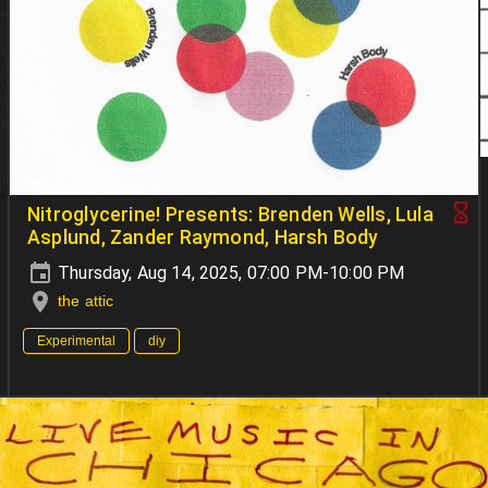
Nitroglycerine! Presents: Brenden Wells, Lula
Asplund, Zander Raymond, Harsh Body
Thursday, Aug 14, 2025, 07:00 PM-10:00 PM
the attic
Experimental
diy