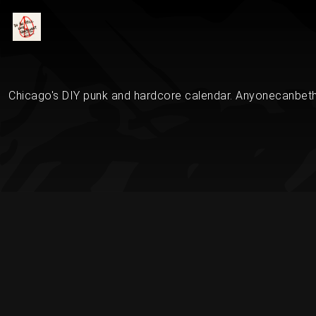
Chicago's DIY punk and hardcore calendar. Anyonecanbethe