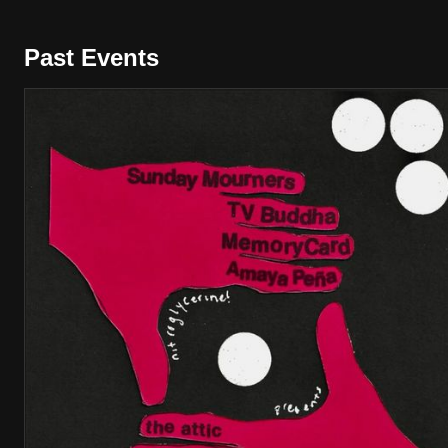
Past Events