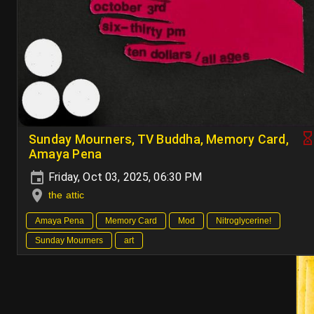
Sunday Mourners, TV Buddha, Memory Card,
Amaya Pena
Friday, Oct 03, 2025, 06:30 PM
the attic
Amaya Pena
Memory Card
Mod
Nitroglycerine!
Sunday Mourners
art