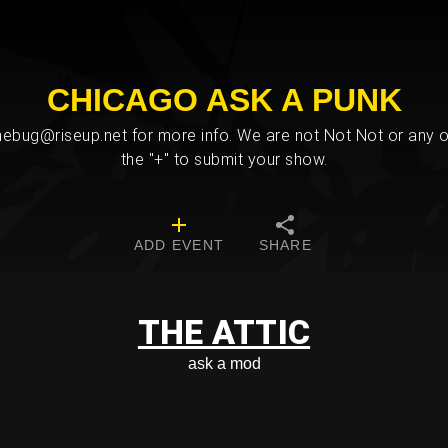
CHICAGO ASK A PUNK
bug@riseup.net for more info. We are not Not Not or any ot
the "+" to submit your show.
ADD EVENT
SHARE
THE ATTIC
ask a mod