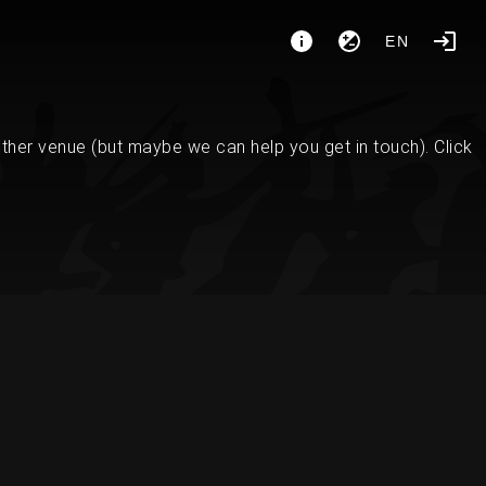
EN
her venue (but maybe we can help you get in touch). Click