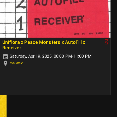
Uniflora x Peace Monsters x AutoFill x
Receiver
Saturday, Apr 19, 2025, 08:00 PM-11:00 PM
the attic