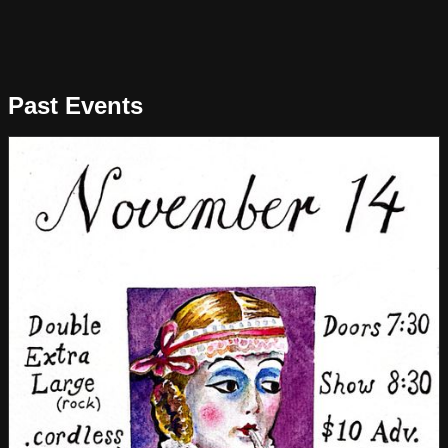
Past Events