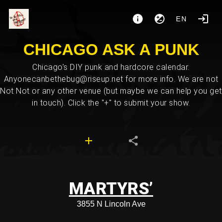
EN
CHICAGO ASK A PUNK
Chicago's DIY punk and hardcore calendar.
Anyonecanbethebug@riseup.net for more info. We are not
Not Not or any other venue (but maybe we can help you get
in touch). Click the "+" to submit your show.
MARTYRS’
3855 N Lincoln Ave