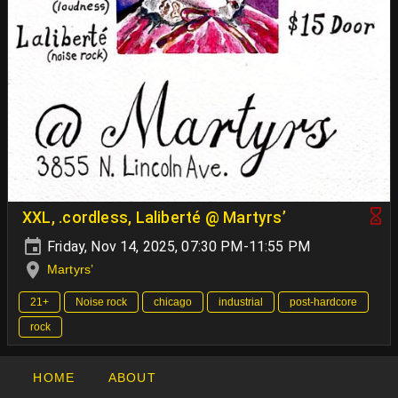
XXL, .cordless, Laliberté @ Martyrs’
Friday, Nov 14, 2025, 07:30 PM-11:55 PM
Martyrs’
21+
Noise rock
chicago
industrial
post-hardcore
rock
HOME
ABOUT