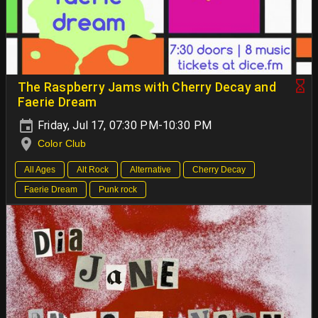
The Raspberry Jams with Cherry Decay and
Faerie Dream
Friday, Jul 17, 07:30 PM-10:30 PM
Color Club
All Ages
Alt Rock
Alternative
Cherry Decay
Faerie Dream
Punk rock