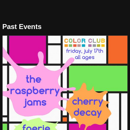
Past Events