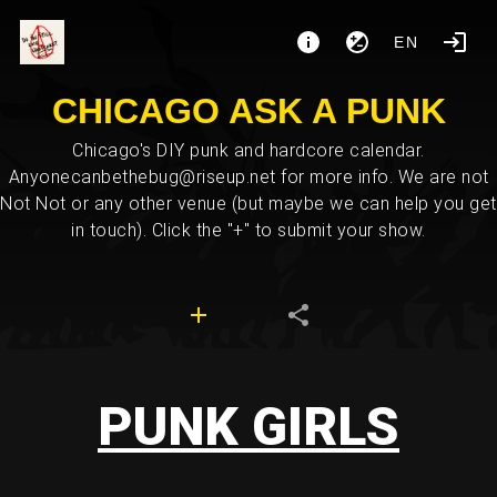
EN
CHICAGO ASK A PUNK
Chicago's DIY punk and hardcore calendar.
Anyonecanbethebug@riseup.net for more info. We are not
Not Not or any other venue (but maybe we can help you get
in touch). Click the "+" to submit your show.
PUNK GIRLS