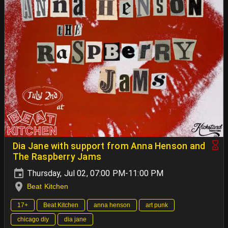
Dia Jane with support from Anna Henson and
The Raspberry Jams
Thursday, Jul 02, 07:00 PM-11:00 PM
Beat Kitchen
17+
Beat Kitchen
anna henson
art punk
chicago diy
dia jane