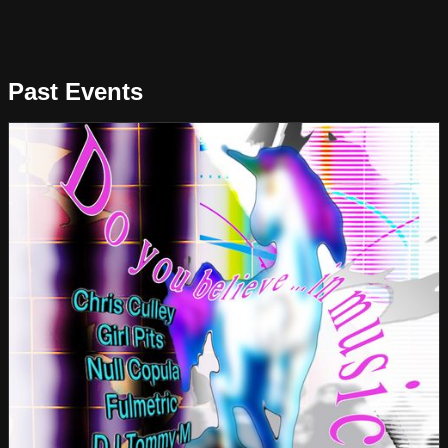
Past Events