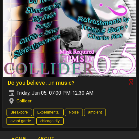
Do you believe …in music?
Friday, Jun 05, 07:00 PM-12:30 AM
Collider
Breakcore
Experimental
Noise
ambient
avant-garde
chicago diy
HOME
ABOUT