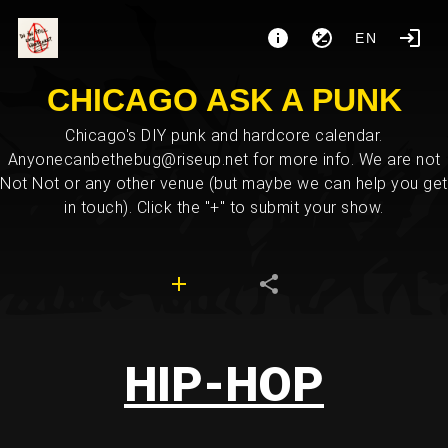
EN
CHICAGO ASK A PUNK
Chicago's DIY punk and hardcore calendar.
Anyonecanbethebug@riseup.net for more info. We are not
Not Not or any other venue (but maybe we can help you get
in touch). Click the "+" to submit your show.
HIP-HOP