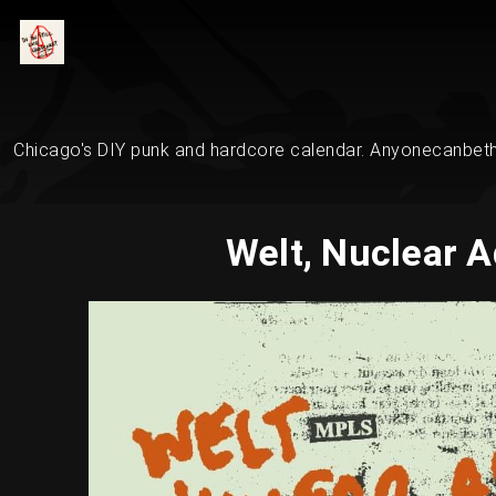
Chicago's DIY punk and hardcore calendar. Anyonecanbethe
Welt, Nuclear A