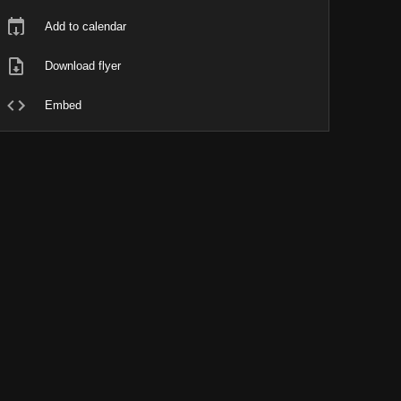
Add to calendar
Download flyer
Embed