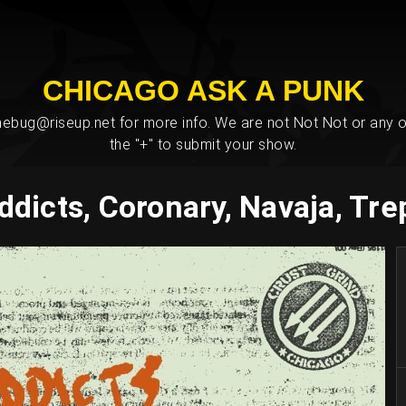
CHICAGO ASK A PUNK
bug@riseup.net for more info. We are not Not Not or any ot
the "+" to submit your show.
ddicts, Coronary, Navaja, T