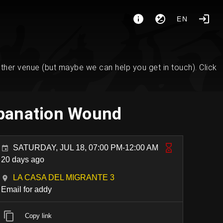
EN
her venue (but maybe we can help you get in touch). Click
repanation Wound
SATURDAY, JUL 18, 07:00 PM-12:00 AM
20 days ago
LA CASA DEL MIGRANTE 3
Email for addy
Copy link