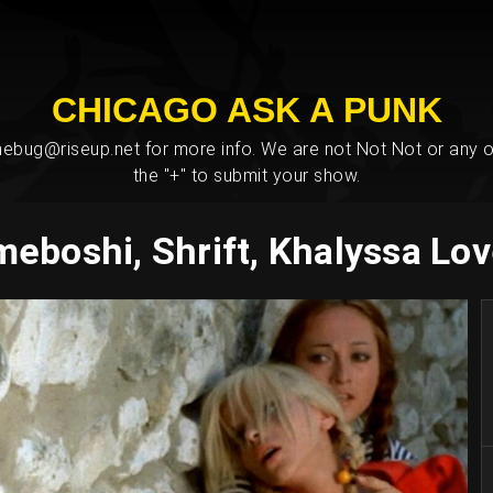
CHICAGO ASK A PUNK
bug@riseup.net for more info. We are not Not Not or any ot
the "+" to submit your show.
eboshi, Shrift, Khalyssa Lov