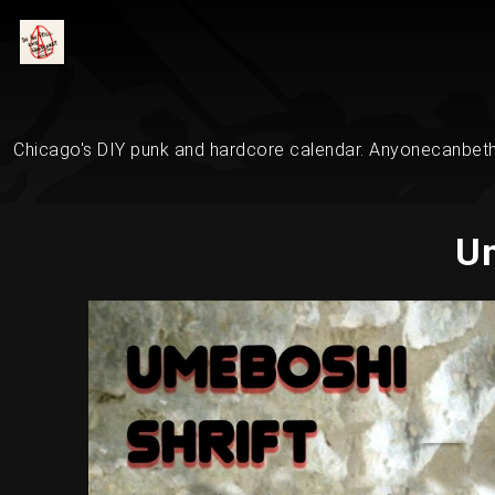
Chicago's DIY punk and hardcore calendar. Anyonecanbethe
Um