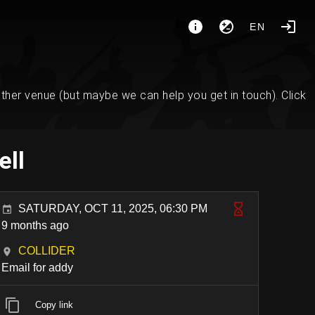
EN
her venue (but maybe we can help you get in touch). Click
ell
SATURDAY, OCT 11, 2025, 06:30 PM
9 months ago
COLLIDER
Email for addy
Copy link