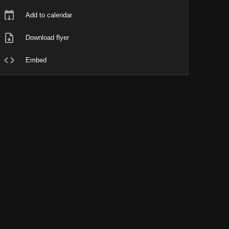
Add to calendar
Download flyer
Embed