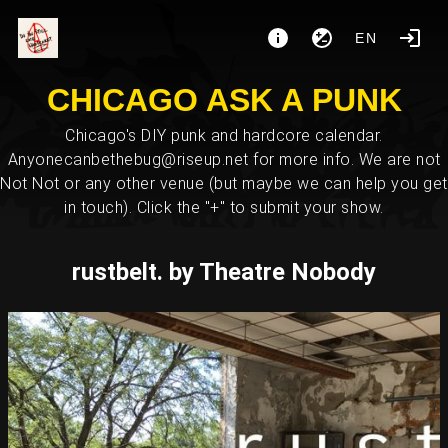
EN
CHICAGO ASK A PUNK
Chicago's DIY punk and hardcore calendar.
Anyonecanbethebug@riseup.net for more info. We are not
Not Not or any other venue (but maybe we can help you get
in touch). Click the "+" to submit your show.
rustbelt. by Theatre Nobody