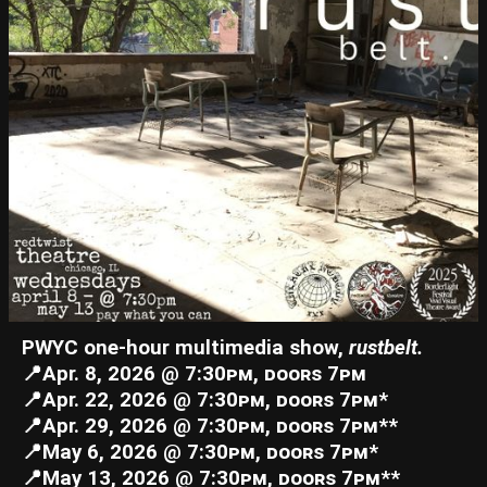
PWYC one-hour multimedia show,
rustbelt.
📍Apr. 8, 2026 @ 7:30ᴘᴍ, ᴅᴏᴏʀꜱ 7ᴘᴍ
📍Apr. 22, 2026 @ 7:30ᴘᴍ, ᴅᴏᴏʀꜱ 7ᴘᴍ*
📍Apr. 29, 2026 @ 7:30ᴘᴍ, ᴅᴏᴏʀꜱ 7ᴘᴍ**
📍May 6, 2026 @ 7:30ᴘᴍ, ᴅᴏᴏʀꜱ 7ᴘᴍ*
📍May 13, 2026 @ 7:30ᴘᴍ, ᴅᴏᴏʀꜱ 7ᴘᴍ**