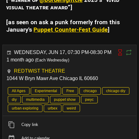
[*ᴡɪɴɴᴇʀ ᴏꜰ
@borderlightcle
2025’ꜱ “ᴠɪᴠɪᴅ
ᴠɪꜱᴜᴀʟ ᴛʜᴇᴀᴛʀᴇ ᴀᴡᴀʀᴅ”]
[as seen on ask a punk formerly from this
January's
Puppet Counter-Fest Guide
]
WEDNESDAY, JUN 17, 07:30 PM-08:30 PM
1 month ago
(Each Wednesday)
REDTWIST THEATRE
1044 W Bryn Mawr Ave Chicago IL 60660
All Ages
Experimental
Free
chicago
chicago diy
diy
multimedia
puppet show
pwyc
urban exploring
urbex
weird
Copy link
Add to calendar