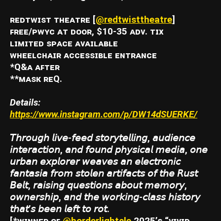
ʀᴇᴅᴛᴡɪꜱᴛ ᴛʜᴇᴀᴛʀᴇ [
@redtwisttheatre
]
ꜰʀᴇᴇ/ᴘᴡʏᴄ ᴀᴛ ᴅᴏᴏʀ, $10-35 ᴀᴅᴠ. ᴛɪx
ʟɪᴍɪᴛᴇᴅ ꜱᴘᴀᴄᴇ ᴀᴠᴀɪʟᴀʙʟᴇ
ᴡʜᴇᴇʟᴄʜᴀɪʀ ᴀᴄᴄᴇꜱꜱɪʙʟᴇ ᴇɴᴛʀᴀɴᴄᴇ
*Q&ᴀ ᴀꜰᴛᴇʀ
**ᴍᴀꜱᴋ ʀᴇQ.
Details:
https://www.instagram.com/p/DW14dSUERKE/
𝘛𝘩𝘳𝘰𝘶𝘨𝘩 𝘭𝘪𝘷𝘦-𝘧𝘦𝘦𝘥 𝘴𝘵𝘰𝘳𝘺𝘵𝘦𝘭𝘭𝘪𝘯𝘨, 𝘢𝘶𝘥𝘪𝘦𝘯𝘤𝘦
𝘪𝘯𝘵𝘦𝘳𝘢𝘤𝘵𝘪𝘰𝘯, 𝘢𝘯𝘥 𝘧𝘰𝘶𝘯𝘥 𝘱𝘩𝘺𝘴𝘪𝘤𝘢𝘭 𝘮𝘦𝘥𝘪𝘢, 𝘰𝘯𝘦
𝘶𝘳𝘣𝘢𝘯 𝘦𝘹𝘱𝘭𝘰𝘳𝘦𝘳 𝘸𝘦𝘢𝘷𝘦𝘴 𝘢𝘯 𝘦𝘭𝘦𝘤𝘵𝘳𝘰𝘯𝘪𝘤
𝘧𝘢𝘯𝘵𝘢𝘴𝘪𝘢 𝘧𝘳𝘰𝘮 𝘴𝘵𝘰𝘭𝘦𝘯 𝘢𝘳𝘵𝘪𝘧𝘢𝘤𝘵𝘴 𝘰𝘧 𝘵𝘩𝘦 𝘙𝘶𝘴𝘵
𝘉𝘦𝘭𝘵, 𝘳𝘢𝘪𝘴𝘪𝘯𝘨 𝘲𝘶𝘦𝘴𝘵𝘪𝘰𝘯𝘴 𝘢𝘣𝘰𝘶𝘵 𝘮𝘦𝘮𝘰𝘳𝘺,
𝘰𝘸𝘯𝘦𝘳𝘴𝘩𝘪𝘱, 𝘢𝘯𝘥 𝘵𝘩𝘦 𝘸𝘰𝘳𝘬𝘪𝘯𝘨-𝘤𝘭𝘢𝘴𝘴 𝘩𝘪𝘴𝘵𝘰𝘳𝘺
𝘵𝘩𝘢𝘵’𝘴 𝘣𝘦𝘦𝘯 𝘭𝘦𝘧𝘵 𝘵𝘰 𝘳𝘰𝘵.