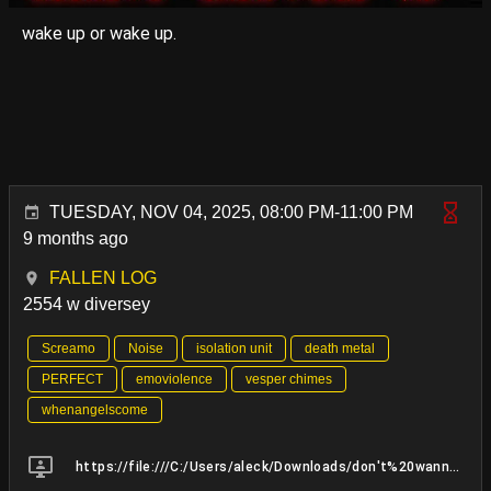
wake up or wake up.
TUESDAY, NOV 04, 2025, 08:00 PM-11:00 PM
9 months ago
FALLEN LOG
2554 w diversey
Screamo
Noise
isolation unit
death metal
PERFECT
emoviolence
vesper chimes
whenangelscome
https://file:///C:/Users/aleck/Downloads/don't%20wanna%20MIX%209.25.25_MASTER%20BUSS.mp3