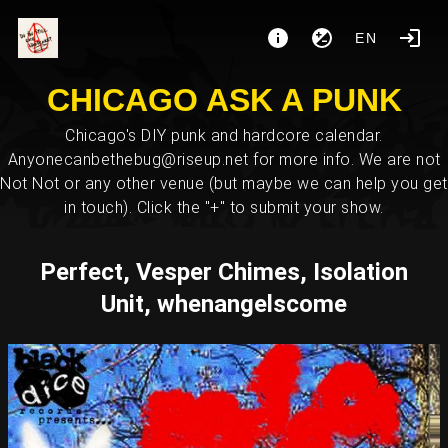
EN
CHICAGO ASK A PUNK
Chicago's DIY punk and hardcore calendar.
Anyonecanbethebug@riseup.net for more info. We are not
Not Not or any other venue (but maybe we can help you get
in touch). Click the "+" to submit your show.
Perfect, Vesper Chimes, Isolation
Unit, whenangelscome