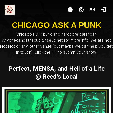
EN
CHICAGO ASK A PUNK
Chicago's DIY punk and hardcore calendar.
Anyonecanbethebug@riseup.net for more info. We are not
Not Not or any other venue (but maybe we can help you get
in touch). Click the "+" to submit your show.
Perfect, MENSA, and Hell of a Life
@ Reed's Local