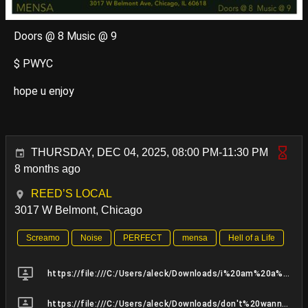
Doors @ 8 Music @ 9
$ PWYC
hope u enjoy
THURSDAY, DEC 04, 2025, 08:00 PM-11:30 PM
8 months ago
REED’S LOCAL
3017 W Belmont, Chicago
Screamo
Noise
PERFECT
mensa
Hell of a Life
https://file:///C:/Users/aleck/Downloads/i%20am%20a%20soldier%20MIX%209.23.25_MASTER%20BUSS%20(1).mp3
https://file:///C:/Users/aleck/Downloads/don't%20wanna%20MIX%209.25.25_MASTER%20BUSS.mp3