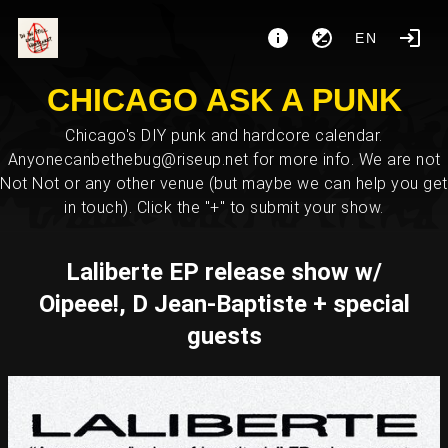
EN
CHICAGO ASK A PUNK
Chicago's DIY punk and hardcore calendar.
Anyonecanbethebug@riseup.net for more info. We are not
Not Not or any other venue (but maybe we can help you get
in touch). Click the "+" to submit your show.
Laliberte EP release show w/
Oipeee!, D Jean-Baptiste + special
guests