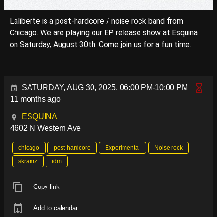
Laliberte is a post-hardcore / noise rock band from
Chicago. We are playing our EP release show at Esquina
on Saturday, August 30th. Come join us for a fun time.
SATURDAY, AUG 30, 2025, 06:00 PM-10:00 PM
11 months ago
ESQUINA
4602 N Western Ave
chicago
post-hardcore
Experimental
Noise rock
skramz
idm
Copy link
Add to calendar