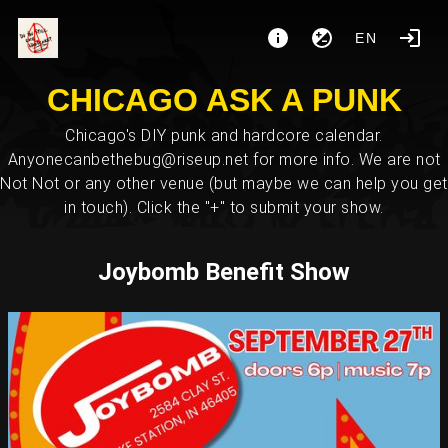
EN
CHICAGO ASK A PUNK
Chicago's DIY punk and hardcore calendar.
Anyonecanbethebug@riseup.net for more info. We are not
Not Not or any other venue (but maybe we can help you get
in touch). Click the "+" to submit your show.
Joybomb Benefit Show