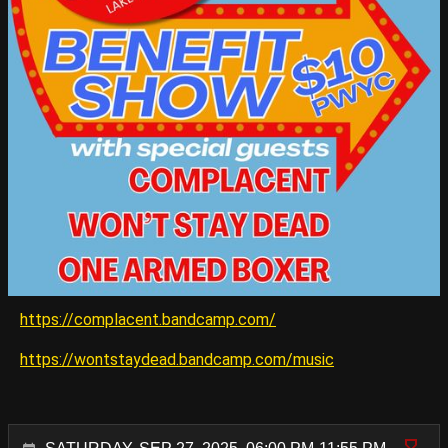
https://complacent.bandcamp.com/
https://wontstaydead.bandcamp.com/music