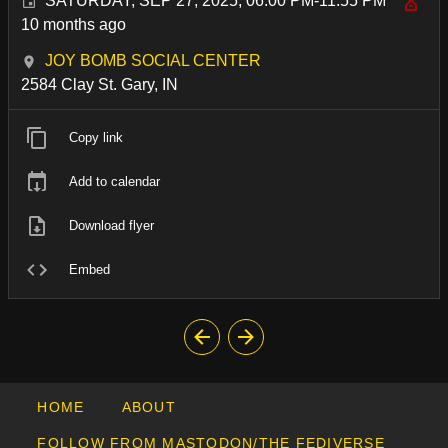
SATURDAY, SEP 27, 2025, 06:00 PM-11:55 PM
10 months ago
JOY BOMB SOCIAL CENTER
2584 Clay St. Gary, IN
Copy link
Add to calendar
Download flyer
Embed
HOME
ABOUT
FOLLOW FROM MASTODON/THE FEDIVERSE