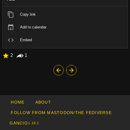
Copy link
Add to calendar
Embed
2
1
HOME
ABOUT
FOLLOW FROM MASTODON/THE FEDIVERSE
GANCIO
1.28.2