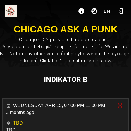
EN
CHICAGO ASK A PUNK
Chicago's DIY punk and hardcore calendar.
Anyonecanbethebug@riseup.net for more info. We are not
Not Not or any other venue (but maybe we can help you get
in touch). Click the "+" to submit your show.
INDIKATOR B
WEDNESDAY, APR 15, 07:00 PM-11:00 PM
3 months ago
TBD
TBD