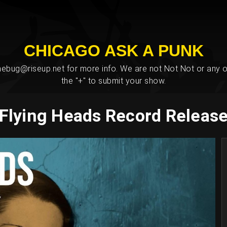
CHICAGO ASK A PUNK
bug@riseup.net for more info. We are not Not Not or any ot
the "+" to submit your show.
Flying Heads Record Releas