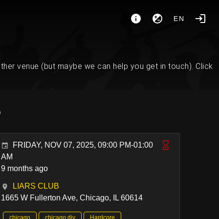
EN
her venue (but maybe we can help you get in touch). Click
e
FRIDAY, NOV 07, 2025, 09:00 PM-01:00
AM
9 months ago
LIARS CLUB
1665 W Fullerton Ave, Chicago, IL 60614
chicago
chicago diy
Hardcore