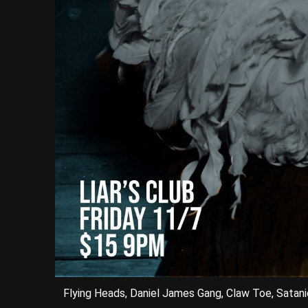
Flying Heads, Daniel James Gang, Claw Toe, Satani