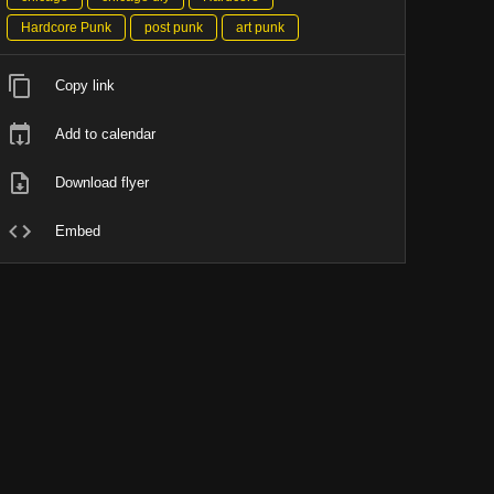
Hardcore Punk
post punk
art punk
Copy link
Add to calendar
Download flyer
Embed