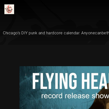
Chicago's DIY punk and hardcore calendar. Anyonecanbethe