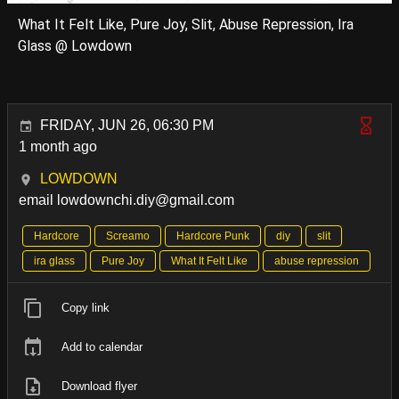
What It Felt Like, Pure Joy, Slit, Abuse Repression, Ira
Glass @ Lowdown
FRIDAY, JUN 26, 06:30 PM
1 month ago
LOWDOWN
email lowdownchi.diy@gmail.com
Hardcore
Screamo
Hardcore Punk
diy
slit
ira glass
Pure Joy
What It Felt Like
abuse repression
Copy link
Add to calendar
Download flyer