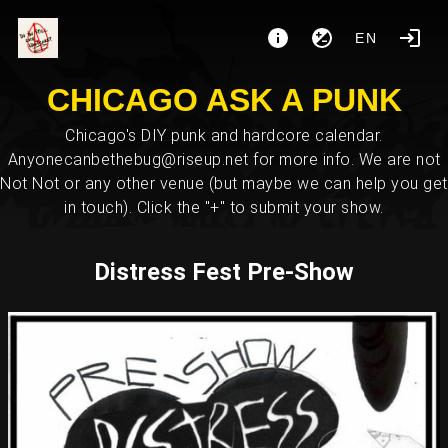
EN
CHICAGO ASK A PUNK
Chicago's DIY punk and hardcore calendar.
Anyonecanbethebug@riseup.net for more info. We are not
Not Not or any other venue (but maybe we can help you get
in touch). Click the "+" to submit your show.
Distress Fest Pre-Show