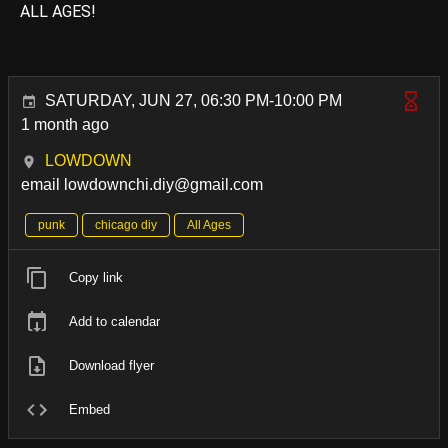
ALL AGES!
SATURDAY, JUN 27, 06:30 PM-10:00 PM
1 month ago
LOWDOWN
email lowdownchi.diy@gmail.com
punk
chicago diy
All Ages
Copy link
Add to calendar
Download flyer
Embed