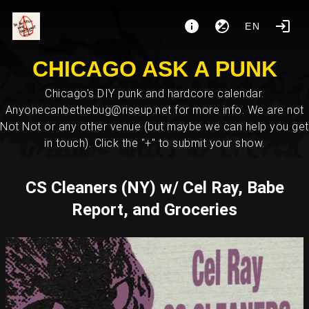
EN
CHICAGO ASK A PUNK
Chicago's DIY punk and hardcore calendar.
Anyonecanbethebug@riseup.net for more info. We are not
Not Not or any other venue (but maybe we can help you get
in touch). Click the "+" to submit your show.
CS Cleaners (NY) w/ Cel Ray, Babe
Report, and Groceries