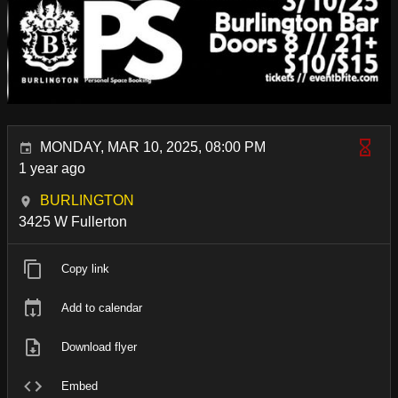
MONDAY, MAR 10, 2025, 08:00 PM
1 year ago
BURLINGTON
3425 W Fullerton
Copy link
Add to calendar
Download flyer
Embed