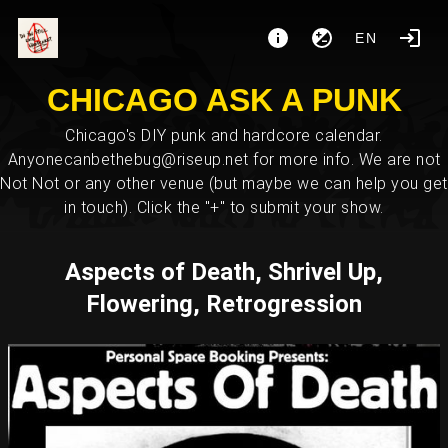
EN
CHICAGO ASK A PUNK
Chicago's DIY punk and hardcore calendar.
Anyonecanbethebug@riseup.net for more info. We are not
Not Not or any other venue (but maybe we can help you get
in touch). Click the "+" to submit your show.
Aspects of Death, Shrivel Up,
Flowering, Retrogression