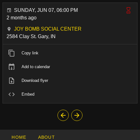
SUNDAY, JUN 07, 06:00 PM
2 months ago
JOY BOMB SOCIAL CENTER
2584 Clay St. Gary, IN
Copy link
Add to calendar
Download flyer
Embed
HOME
ABOUT