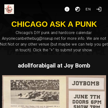
EN
CHICAGO ASK A PUNK
Chicago's DIY punk and hardcore calendar.
Anyonecanbethebug@riseup.net for more info. We are not
Not Not or any other venue (but maybe we can help you get
in touch). Click the "+" to submit your show.
adollforabigail at Joy Bomb